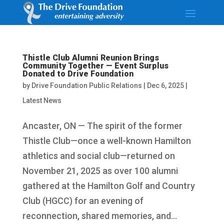
Thistle Club Alumni Reunion Brings
Community Together — Event Surplus
Donated to Drive Foundation
by
Drive Foundation Public Relations
|
Dec 6, 2025
|
Latest News
Ancaster, ON — The spirit of the former
Thistle Club—once a well-known Hamilton
athletics and social club—returned on
November 21, 2025 as over 100 alumni
gathered at the Hamilton Golf and Country
Club (HGCC) for an evening of
reconnection, shared memories, and...