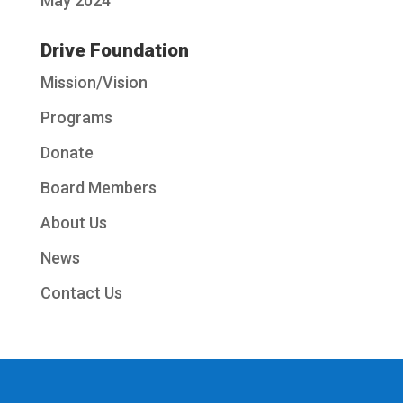
May 2024
Drive Foundation
Mission/Vision
Programs
Donate
Board Members
About Us
News
Contact Us