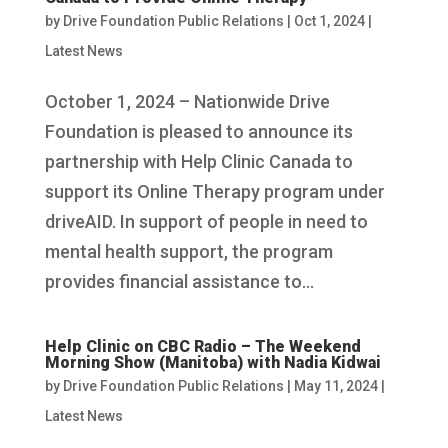
by
Drive Foundation Public Relations
|
Oct 1, 2024
|
Latest News
October 1, 2024 – Nationwide Drive
Foundation is pleased to announce its
partnership with Help Clinic Canada to
support its Online Therapy program under
driveAID. In support of people in need to
mental health support, the program
provides financial assistance to...
Help Clinic on CBC Radio – The Weekend
Morning Show (Manitoba) with Nadia Kidwai
by
Drive Foundation Public Relations
|
May 11, 2024
|
Latest News