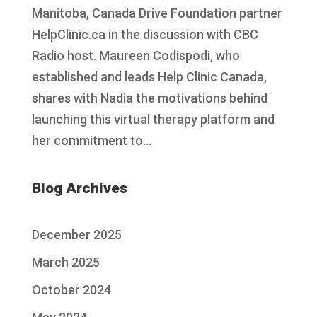
Manitoba, Canada Drive Foundation partner
HelpClinic.ca in the discussion with CBC
Radio host. Maureen Codispodi, who
established and leads Help Clinic Canada,
shares with Nadia the motivations behind
launching this virtual therapy platform and
her commitment to...
Blog Archives
December 2025
March 2025
October 2024