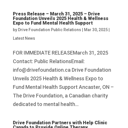
Press Release – March 31, 2025 – Drive
Foundation Unveils 2025 Health & Wellness
Expo to Fund Mental Health Support
by
Drive Foundation Public Relations
|
Mar 30, 2025
|
Latest News
FOR IMMEDIATE RELEASEMarch 31, 2025
Contact: Public RelationsEmail:
info@drivefoundation.ca Drive Foundation
Unveils 2025 Health & Wellness Expo to
Fund Mental Health Support Ancaster, ON –
The Drive Foundation, a Canadian charity
dedicated to mental health...
Drive Foundation Partners with Help Clinic
Canada to Provide Online Therapy