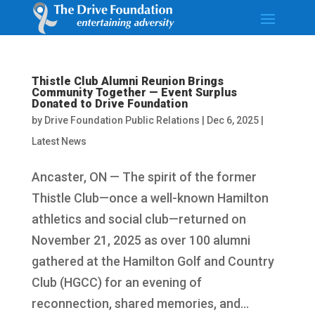
Thistle Club Alumni Reunion Brings
Community Together — Event Surplus
Donated to Drive Foundation
by
Drive Foundation Public Relations
|
Dec 6, 2025
|
Latest News
Ancaster, ON — The spirit of the former
Thistle Club—once a well-known Hamilton
athletics and social club—returned on
November 21, 2025 as over 100 alumni
gathered at the Hamilton Golf and Country
Club (HGCC) for an evening of
reconnection, shared memories, and...