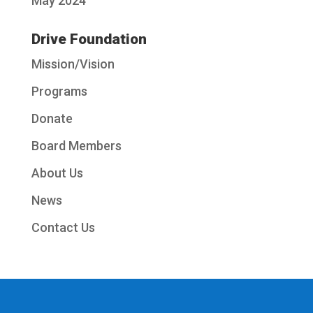
May 2024
Drive Foundation
Mission/Vision
Programs
Donate
Board Members
About Us
News
Contact Us