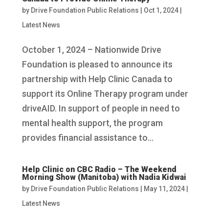
by
Drive Foundation Public Relations
|
Oct 1, 2024
|
Latest News
October 1, 2024 – Nationwide Drive
Foundation is pleased to announce its
partnership with Help Clinic Canada to
support its Online Therapy program under
driveAID. In support of people in need to
mental health support, the program
provides financial assistance to...
Help Clinic on CBC Radio – The Weekend
Morning Show (Manitoba) with Nadia Kidwai
by
Drive Foundation Public Relations
|
May 11, 2024
|
Latest News