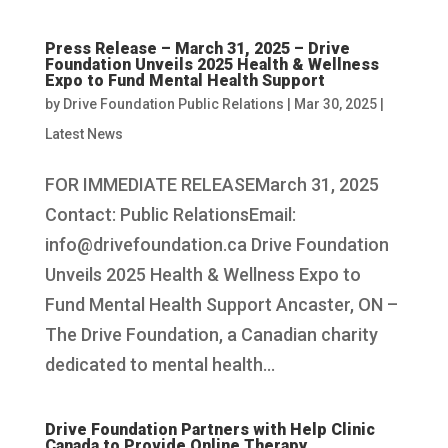
Press Release – March 31, 2025 – Drive
Foundation Unveils 2025 Health & Wellness
Expo to Fund Mental Health Support
by
Drive Foundation Public Relations
|
Mar 30, 2025
|
Latest News
FOR IMMEDIATE RELEASEMarch 31, 2025
Contact: Public RelationsEmail:
info@drivefoundation.ca Drive Foundation
Unveils 2025 Health & Wellness Expo to
Fund Mental Health Support Ancaster, ON –
The Drive Foundation, a Canadian charity
dedicated to mental health...
Drive Foundation Partners with Help Clinic
Canada to Provide Online Therapy