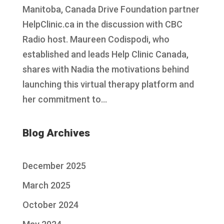
Manitoba, Canada Drive Foundation partner
HelpClinic.ca in the discussion with CBC
Radio host. Maureen Codispodi, who
established and leads Help Clinic Canada,
shares with Nadia the motivations behind
launching this virtual therapy platform and
her commitment to...
Blog Archives
December 2025
March 2025
October 2024