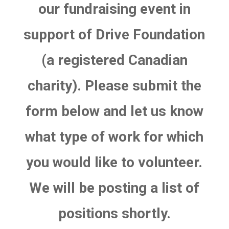
our fundraising event in
support of Drive Foundation
(a registered Canadian
charity). Please submit the
form below and let us know
what type of work for which
you would like to volunteer.
We will be posting a list of
positions shortly.