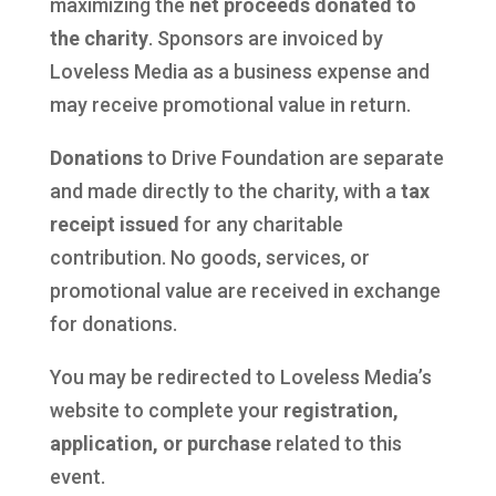
maximizing the
net proceeds donated to
the charity
. Sponsors are invoiced by
Loveless Media as a business expense and
may receive promotional value in return.
Donations
to Drive Foundation are separate
and made directly to the charity, with a
tax
receipt issued
for any charitable
contribution. No goods, services, or
promotional value are received in exchange
for donations.
You may be redirected to Loveless Media’s
website to complete your
registration,
application, or purchase
related to this
event.