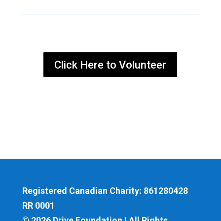
Click Here to Volunteer
Registered Canadian Charity: 861280428
RR 0001
© 2026 Drive Foundation | All Rights