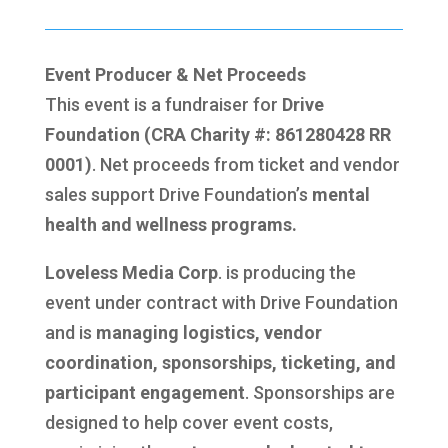
Event Producer & Net Proceeds
This event is a fundraiser for
Drive
Foundation (CRA Charity #: 861280428 RR
0001)
. Net proceeds from ticket and vendor
sales support Drive Foundation’s
mental
health and wellness programs.
Loveless Media Corp
. is producing the
event under contract with Drive Foundation
and is
managing logistics, vendor
coordination, sponsorships, ticketing, and
participant engagement
. Sponsorships are
designed to help cover event costs,