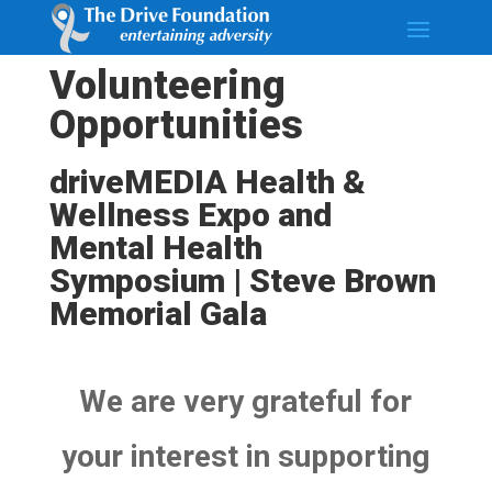
Volunteering
Opportunities
driveMEDIA Health &
Wellness Expo and
Mental Health
Symposium | Steve Brown
Memorial Gala
We are very grateful for
your interest in supporting