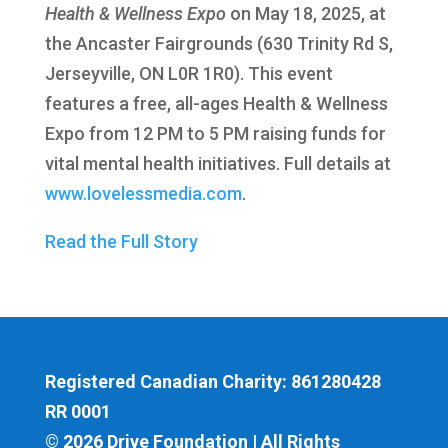
Health & Wellness Expo
on May 18, 2025, at
the Ancaster Fairgrounds (630 Trinity Rd S,
Jerseyville, ON L0R 1R0). This event
features a free, all-ages Health & Wellness
Expo from 12 PM to 5 PM raising funds for
vital mental health initiatives. Full details at
www.lovelessmedia.com
.
Read the Full Story
Registered Canadian Charity: 861280428
RR 0001
© 2026 Drive Foundation | All Rights