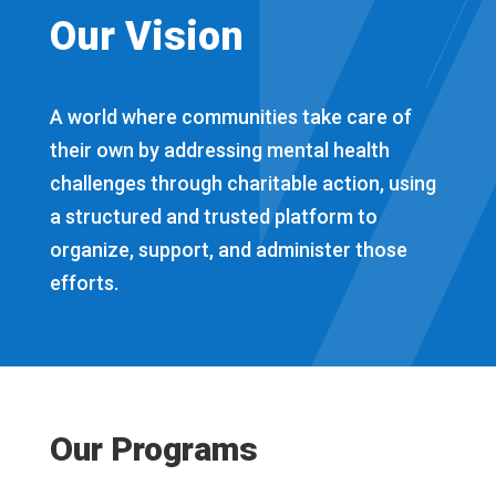
Our Vision
A world where communities take care of
their own by addressing mental health
challenges through charitable action, using
a structured and trusted platform to
organize, support, and administer those
efforts.
Our Programs