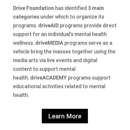
Drive Foundation
has identified
3 main
categories
under which to organize its
programs.
driveAID
programs provide direct
support for an individual’s mental health
wellness.
driveMEDIA
programs serve as a
vehicle bring the masses together using the
media arts via live events and digital
content to support mental
health.
driveACADEMY
programs support
educational activities related to mental
health.
Learn More