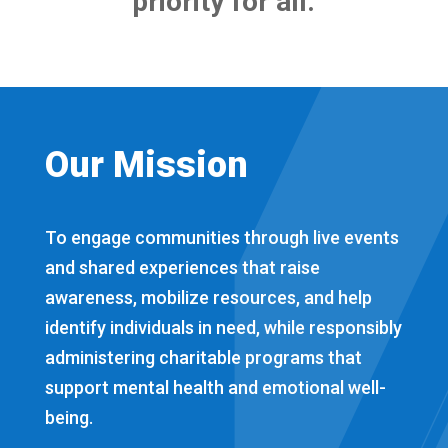
priority for all.
Our Mission
To engage communities through live events
and shared experiences that raise
awareness, mobilize resources, and help
identify individuals in need, while responsibly
administering charitable programs that
support mental health and emotional well-
being.