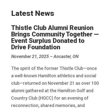
Latest News
Thistle Club Alumni Reunion
Brings Community Together —
Event Surplus Donated to
Drive Foundation
November 21, 2025 – Ancaster, ON
The spirit of the former Thistle Club—once
a well-known Hamilton athletics and social
club—returned on November 21 as over 100
alumni gathered at the Hamilton Golf and
Country Club (HGCC) for an evening of
reconnection, shared memories, and