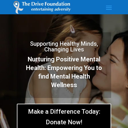
Supporting Healthy Minds,
Changing Lives
Nurturing Positive Mental
Health: Empowering You to
find Mental Health
Wellness
Make a Difference Today:
Donate Now!