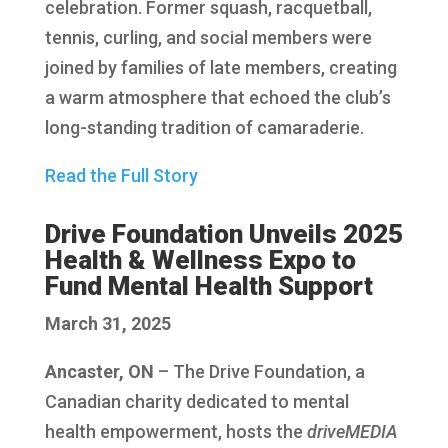
celebration. Former squash, racquetball,
tennis, curling, and social members were
joined by families of late members, creating
a warm atmosphere that echoed the club’s
long-standing tradition of camaraderie.
Read the Full Story
Drive Foundation Unveils 2025
Health & Wellness Expo to
Fund Mental Health Support
March 31, 2025
Ancaster, ON
– The Drive Foundation, a
Canadian charity dedicated to mental
health empowerment, hosts the
driveMEDIA