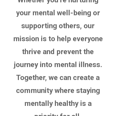
your mental well-being or
supporting others, our
mission is to help everyone
thrive and prevent the
journey into mental illness.
Together, we can create a
community where staying
mentally healthy is a