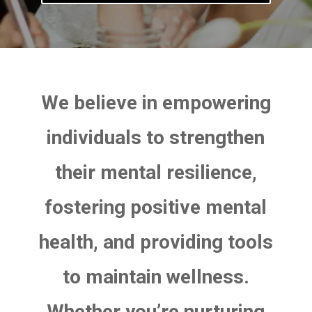
We believe in empowering
individuals to strengthen
their mental resilience,
fostering positive mental
health, and providing tools
to maintain wellness.
Whether you’re nurturing